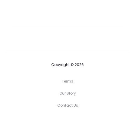
Copyright © 2026
Terms
Our Story
Contact Us