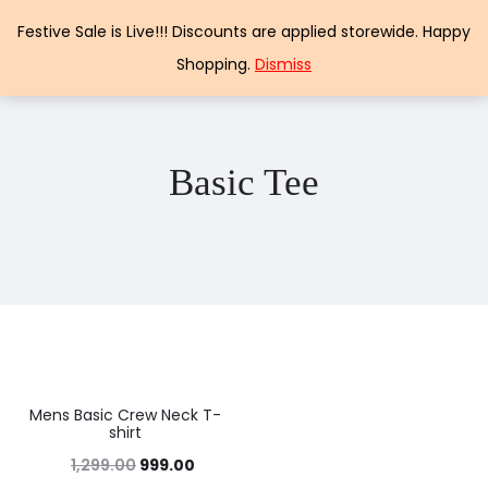
Papercraft
Festive Sale is Live!!! Discounts are applied storewide. Happy
Shopping.
Dismiss
Basic Tee
Mens Basic Crew Neck T-
23%
shirt
1,299.00
999.00